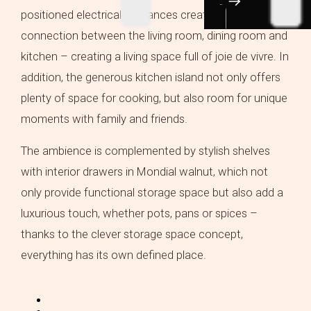
positioned electrical appliances create a harmonious
connection between the living room, dining room and
kitchen – creating a living space full of joie de vivre. In
addition, the generous kitchen island not only offers
plenty of space for cooking, but also room for unique
moments with family and friends.
The ambience is complemented by stylish shelves
with interior drawers in Mondial walnut, which not
only provide functional storage space but also add a
luxurious touch, whether pots, pans or spices –
thanks to the clever storage space concept,
everything has its own defined place.