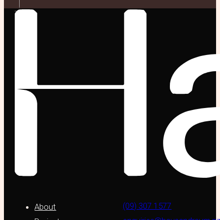
(09) 307 1577
About