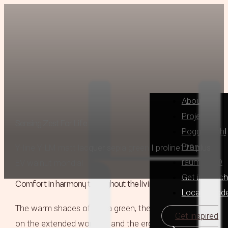
About
Projects
Sensing Zest For Life
Poggenpohl
Pronorm
Y-line Y-LM matt lacquer sepia green I proline128 plus
raumplus®
EV walnut mondial
Get in Touch
Comfort in harmony throughout the living spaces
Locally Mad
The warm shades of sepia green, the elegant chairs
Get inspired
on the extended worktop and the ergonomically