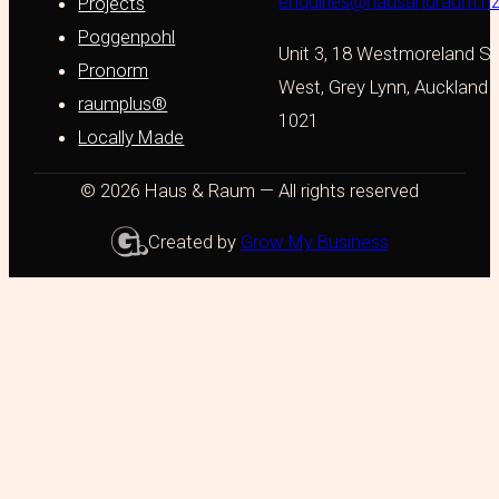
enquiries@hausandraum.n
Projects
Poggenpohl
Unit 3, 18 Westmoreland St
Pronorm
West, Grey Lynn, Auckland
raumplus®
1021
Locally Made
© 2026 Haus & Raum — All rights reserved
Created by
Grow My Business