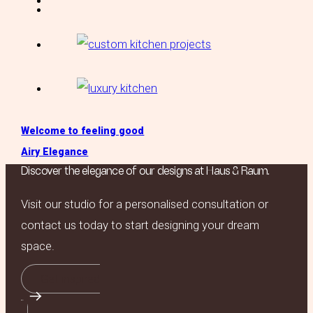
Welcome to feeling good
Airy Elegance
Discover the elegance of our designs at Haus & Raum.
Visit our studio for a personalised consultation or
contact us today to start designing your dream
space.
Get inspired