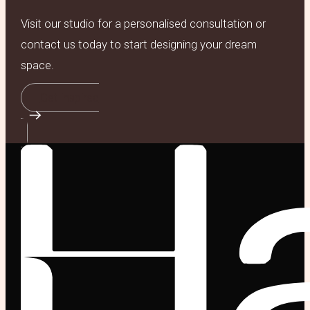
Visit our studio for a personalised consultation or
contact us today to start designing your dream
space.
Get inspired