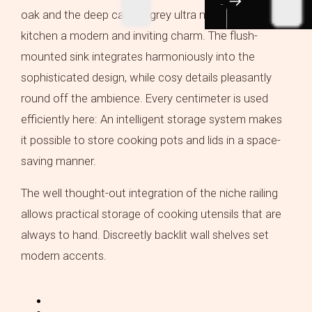
oak and the deep carbon grey ultra matt, gives the
kitchen a modern and inviting charm. The flush-
mounted sink integrates harmoniously into the
sophisticated design, while cosy details pleasantly
round off the ambience. Every centimeter is used
efficiently here: An intelligent storage system makes
it possible to store cooking pots and lids in a space-
saving manner.
The well thought-out integration of the niche railing
allows practical storage of cooking utensils that are
always to hand. Discreetly backlit wall shelves set
modern accents.