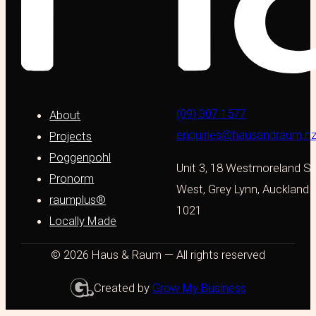
(09) 307 1577
About
enquiries@hausandraum.n
Projects
Poggenpohl
Unit 3, 18 Westmoreland St
Pronorm
West, Grey Lynn, Auckland
raumplus®
1021
Locally Made
© 2026 Haus & Raum — All rights reserved
Created by
Grow My Business