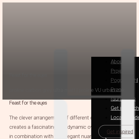
About
Projects
Feast for the eyes
Poggenpohl
Pronorm
proline carbon grey ultra matt | proline VU urban oak
raumplus®
Feast for the eyes
Get in Touch
Locally Mad
The clever arrangement of different cabinet heights
creates a fascinating and dynamic overall look which,
Get inspired
in combination with the elegant nuances of urban