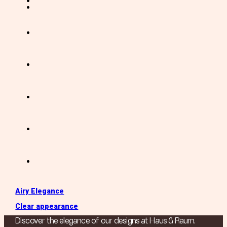
Airy Elegance
Clear appearance
Discover the elegance of our designs at Haus & Raum.