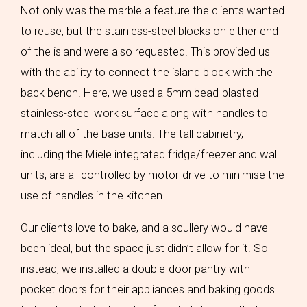
Not only was the marble a feature the clients wanted
to reuse, but the stainless-steel blocks on either end
of the island were also requested. This provided us
with the ability to connect the island block with the
back bench. Here, we used a 5mm bead-blasted
stainless-steel work surface along with handles to
match all of the base units. The tall cabinetry,
including the Miele integrated fridge/freezer and wall
units, are all controlled by motor-drive to minimise the
use of handles in the kitchen.
Our clients love to bake, and a scullery would have
been ideal, but the space just didn’t allow for it. So
instead, we installed a double-door pantry with
pocket doors for their appliances and baking goods