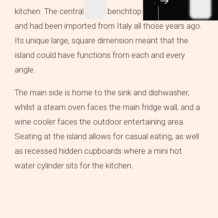
kitchen. The central island benchtop is Carrara Mable
and had been imported from Italy all those years ago.
Its unique large, square dimension meant that the
island could have functions from each and every
angle.
The main side is home to the sink and dishwasher,
whilst a steam oven faces the main fridge wall, and a
wine cooler faces the outdoor entertaining area.
Seating at the island allows for casual eating, as well
as recessed hidden cupboards where a mini hot
water cylinder sits for the kitchen.