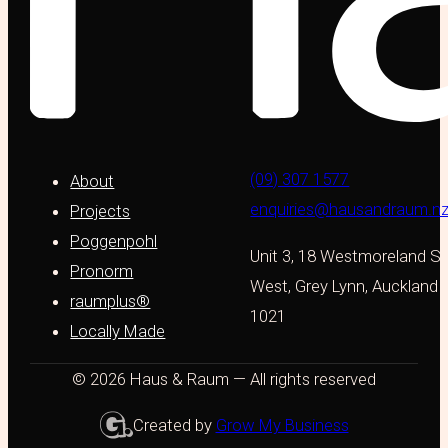
(09) 307 1577
About
enquiries@hausandraum.n
Projects
Poggenpohl
Unit 3, 18 Westmoreland St
Pronorm
West, Grey Lynn, Auckland
raumplus®
1021
Locally Made
© 2026 Haus & Raum — All rights reserved
Created by
Grow My Business