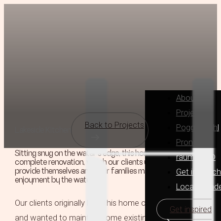
About
Projects
Back to Projects
Poggenpohl
Lakeside Kitchen
Pronorm
Sitting snug on the water’s edge, this home was due a
raumplus®
complete renovation, which our clients undertook to
Get in Touch
provide themselves and their families many more years of
enjoyment by the water.
Locally Mad
Our clients originally built this home over 20 years ago
Get inspired
and wanted to maintain some existing features in the