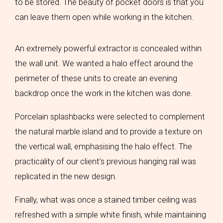
to be stored. The beauty of pocket doors is that you
can leave them open while working in the kitchen.
An extremely powerful extractor is concealed within
the wall unit. We wanted a halo effect around the
perimeter of these units to create an evening
backdrop once the work in the kitchen was done.
Porcelain splashbacks were selected to complement
the natural marble island and to provide a texture on
the vertical wall, emphasising the halo effect. The
practicality of our client’s previous hanging rail was
replicated in the new design.
Finally, what was once a stained timber ceiling was
refreshed with a simple white finish, while maintaining