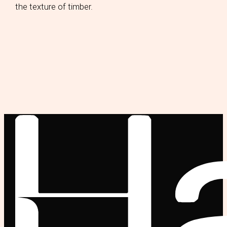
the texture of timber.